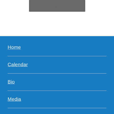
Amazing Grace – Track
→
Home
Calendar
Bio
Media