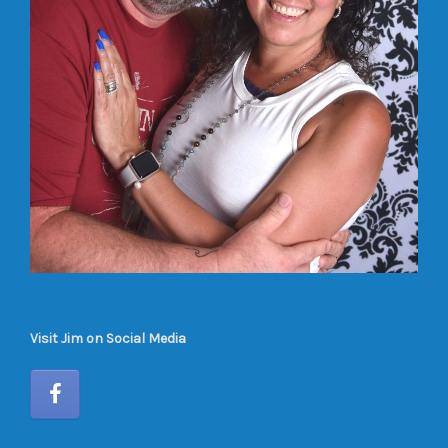
Visit Jim on Social Media