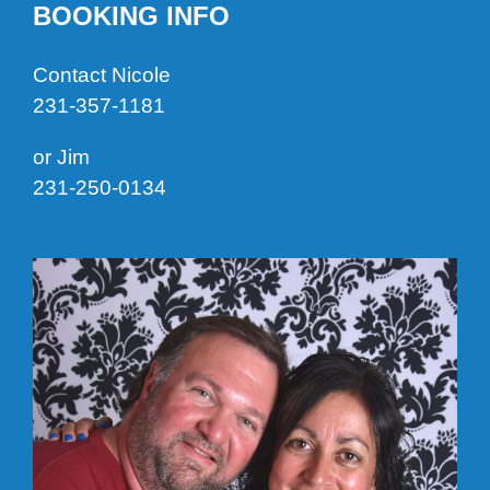
BOOKING INFO
Contact Nicole
231-357-1181
or Jim
231-250-0134