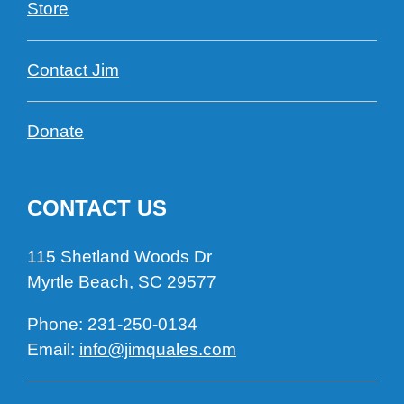
Store
Contact Jim
Donate
CONTACT US
115 Shetland Woods Dr
Myrtle Beach, SC 29577
Phone:
231
-250-0134
Email:
info@jimquales.com